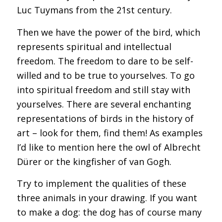
Luc Tuymans from the 21st century.
Then we have the power of the bird, which
represents spiritual and intellectual
freedom. The freedom to dare to be self-
willed and to be true to yourselves. To go
into spiritual freedom and still stay with
yourselves. There are several enchanting
representations of birds in the history of
art – look for them, find them! As examples
I’d like to mention here the owl of Albrecht
Dürer or the kingfisher of van Gogh.
Try to implement the qualities of these
three animals in your drawing. If you want
to make a dog: the dog has of course many