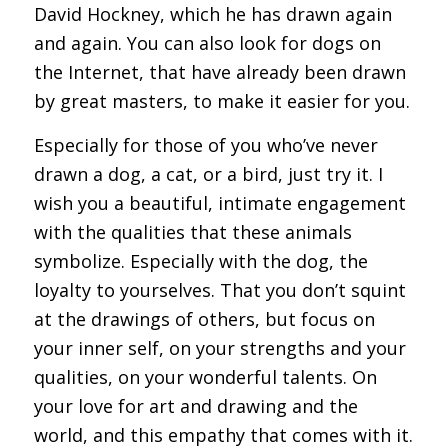
David Hockney, which he has drawn again
and again. You can also look for dogs on
the Internet, that have already been drawn
by great masters, to make it easier for you.
Especially for those of you who’ve never
drawn a dog, a cat, or a bird, just try it. I
wish you a beautiful, intimate engagement
with the qualities that these animals
symbolize. Especially with the dog, the
loyalty to yourselves. That you don’t squint
at the drawings of others, but focus on
your inner self, on your strengths and your
qualities, on your wonderful talents. On
your love for art and drawing and the
world, and this empathy that comes with it.