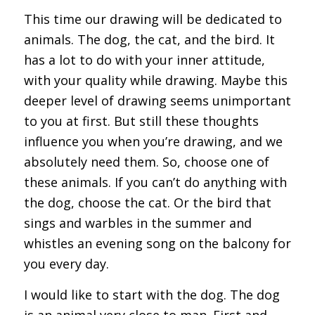
This time our drawing will be dedicated to
animals. The dog, the cat, and the bird. It
has a lot to do with your inner attitude,
with your quality while drawing. Maybe this
deeper level of drawing seems unimportant
to you at first. But still these thoughts
influence you when you’re drawing, and we
absolutely need them. So, choose one of
these animals. If you can’t do anything with
the dog, choose the cat. Or the bird that
sings and warbles in the summer and
whistles an evening song on the balcony for
you every day.
I would like to start with the dog. The dog
is an animal very close to man. First and