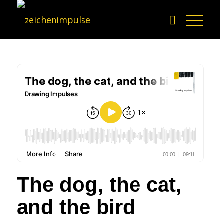
The dog, the cat,
and the bird