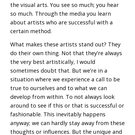
the visual arts. You see so much; you hear
so much. Through the media you learn
about artists who are successful with a
certain method.
What makes these artists stand out? They
do their own thing. Not that they’re always
the very best artistically, I would
sometimes doubt that. But we’re in a
situation where we experience a call to be
true to ourselves and to what we can
develop from within. To not always look
around to see if this or that is successful or
fashionable. This inevitably happens
anyway; we can hardly stay away from these
thoughts or influences. But the unique and