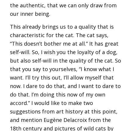
the authentic, that we can only draw from
our inner being.
This already brings us to a quality that is
characteristic for the cat. The cat says,
“This doesn’t bother me at all.” It has great
self-will. So, I wish you the loyalty of a dog,
but also self-will in the quality of the cat. So
that you say to yourselves, “I know what I
want. I’ll try this out, I’ll allow myself that
now. I dare to do that, and I want to dare to
do that. I’m doing this now of my own
accord.” I would like to make two
suggestions from art history at this point,
and mention Eugène Delacroix from the
18th century and pictures of wild cats by