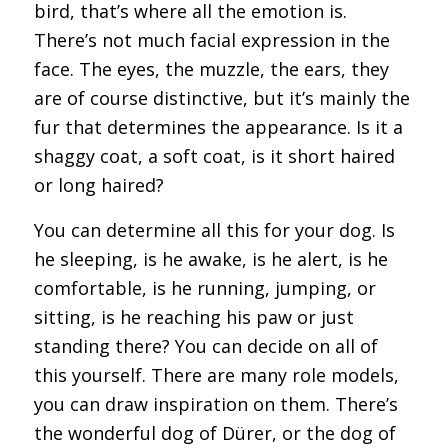
bird, that’s where all the emotion is.
There’s not much facial expression in the
face. The eyes, the muzzle, the ears, they
are of course distinctive, but it’s mainly the
fur that determines the appearance. Is it a
shaggy coat, a soft coat, is it short haired
or long haired?
You can determine all this for your dog. Is
he sleeping, is he awake, is he alert, is he
comfortable, is he running, jumping, or
sitting, is he reaching his paw or just
standing there? You can decide on all of
this yourself. There are many role models,
you can draw inspiration on them. There’s
the wonderful dog of Dürer, or the dog of