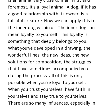
foremost, it’s a loyal animal. A dog, if it has
a good relationship with its owner, is a
faithful creature. Now we can apply this to
the inner dog within us. The inner dog can
mean loyalty to yourself. This loyalty is
something that deeply belongs to you.
What you’ve developed in a drawing, the
wonderful lines, the new ideas, the new
solutions for composition, the struggles
that have sometimes accompanied you
during the process, all of this is only
possible when you’re loyal to yourself.
When you trust yourselves, have faith in
yourselves and stay true to yourselves.
There are so many influences, especially in