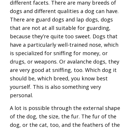
different facets. There are many breeds of
dogs and different qualities a dog can have.
There are guard dogs and lap dogs, dogs
that are not at all suitable for guarding,
because they’re quite too sweet. Dogs that
have a particularly well-trained nose, which
is specialized for sniffing for money, or
drugs, or weapons. Or avalanche dogs, they
are very good at sniffing, too. Which dog it
should be, which breed, you know best
yourself. This is also something very
personal.
A lot is possible through the external shape
of the dog, the size, the fur. The fur of the
dog, or the cat, too, and the feathers of the